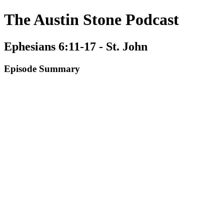
The Austin Stone Podcast
Ephesians 6:11-17 - St. John
Episode Summary